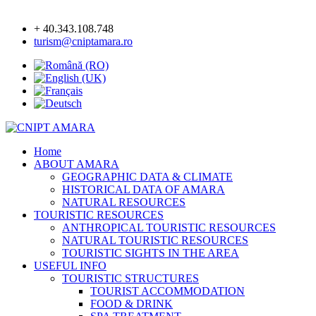
+ 40.343.108.748
turism@cniptamara.ro
Home
ABOUT AMARA
GEOGRAPHIC DATA & CLIMATE
HISTORICAL DATA OF AMARA
NATURAL RESOURCES
TOURISTIC RESOURCES
ANTHROPICAL TOURISTIC RESOURCES
NATURAL TOURISTIC RESOURCES
TOURISTIC SIGHTS IN THE AREA
USEFUL INFO
TOURISTIC STRUCTURES
TOURIST ACCOMMODATION
FOOD & DRINK