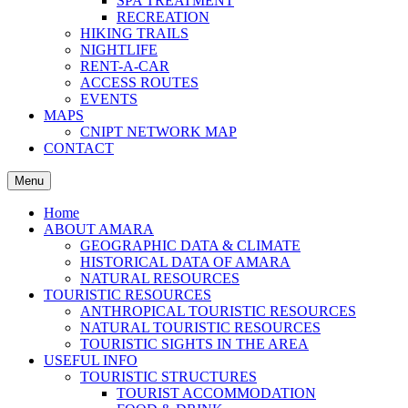
SPA TREATMENT
RECREATION
HIKING TRAILS
NIGHTLIFE
RENT-A-CAR
ACCESS ROUTES
EVENTS
MAPS
CNIPT NETWORK MAP
CONTACT
Menu
Home
ABOUT AMARA
GEOGRAPHIC DATA & CLIMATE
HISTORICAL DATA OF AMARA
NATURAL RESOURCES
TOURISTIC RESOURCES
ANTHROPICAL TOURISTIC RESOURCES
NATURAL TOURISTIC RESOURCES
TOURISTIC SIGHTS IN THE AREA
USEFUL INFO
TOURISTIC STRUCTURES
TOURIST ACCOMMODATION