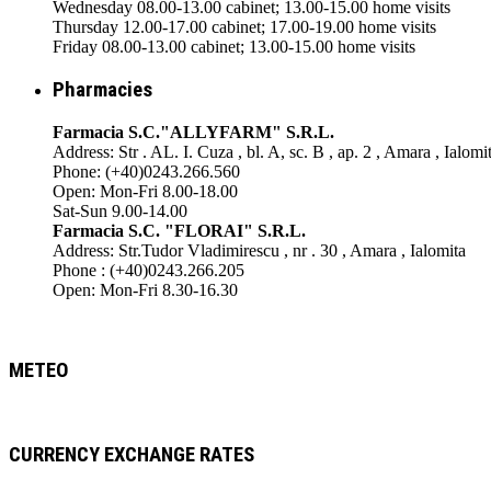
Wednesday 08.00-13.00 cabinet; 13.00-15.00 home visits
Thursday 12.00-17.00 cabinet; 17.00-19.00 home visits
Friday 08.00-13.00 cabinet; 13.00-15.00 home visits
Pharmacies
Farmacia S.C."ALLYFARM" S.R.L.
Address: Str . AL. I. Cuza , bl. A, sc. B , ap. 2 , Amara , Ialomi
Phone: (+40)0243.266.560
Open: Mon-Fri 8.00-18.00
Sat-Sun 9.00-14.00
Farmacia S.C. "FLORAI" S.R.L.
Address: Str.Tudor Vladimirescu , nr . 30 , Amara , Ialomita
Phone : (+40)0243.266.205
Open: Mon-Fri 8.30-16.30
METEO
CURRENCY EXCHANGE RATES