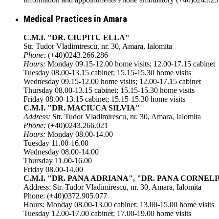
Medical Practices in Amara
C.M.I. "DR. CIUPITU ELLA"
Str. Tudor Vladimirescu, nr. 30, Amara, Ialomita
Phone:
(+40)0243.266.286
Hours:
Monday 09.15-12.00 home visits; 12.00-17.15 cabinet
Tuesday 08.00-13.15 cabinet; 15.15-15.30 home visits
Wednesday 09.15-12.00 home visits; 12.00-17.15 cabinet
Thursday 08.00-13.15 cabinet; 15.15-15.30 home visits
Friday 08.00-13.15 cabinet; 15.15-15.30 home visits
C.M.I. "DR. MACIUCA SILVIA"
Address:
Str. Tudor Vladimirescu, nr. 30, Amara, Ialomita
Phone:
(+40)0243.266.021
Hours:
Monday 08.00-14.00
Tuesday 11.00-16.00
Wednesday 08.00-14.00
Thursday 11.00-16.00
Friday 08.00-14.00
C.M.I. "DR. PANA ADRIANA", "DR. PANA CORNELI
Address: Str. Tudor Vladimirescu, nr. 30, Amara, Ialomita
Phone: (+40)0372.905.077
Hours: Monday 08.00-13.00 cabinet; 13.00-15.00 home visits
Tuesday 12.00-17.00 cabinet; 17.00-19.00 home visits