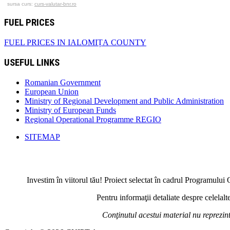
sursa curs:
curs-valutar-bnr.ro
FUEL PRICES
FUEL PRICES IN IALOMIȚA COUNTY
USEFUL LINKS
Romanian Government
European Union
Ministry of Regional Development and Public Administration
Ministry of European Funds
Regional Operational Programme REGIO
SITEMAP
Investim în viitorul tău! Proiect selectat în cadrul Programul
Pentru informaţii detaliate despre celela
Conţinutul acestui material nu reprezi