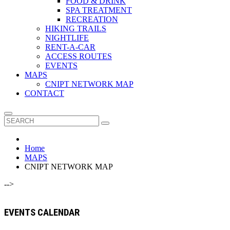
FOOD & DRINK
SPA TREATMENT
RECREATION
HIKING TRAILS
NIGHTLIFE
RENT-A-CAR
ACCESS ROUTES
EVENTS
MAPS
CNIPT NETWORK MAP
CONTACT
Home
MAPS
CNIPT NETWORK MAP
-->
EVENTS CALENDAR