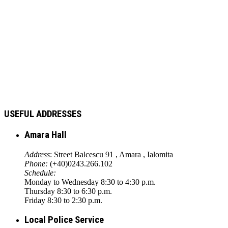
USEFUL ADDRESSES
Amara Hall
Address
: Street Balcescu 91 , Amara , Ialomita
Phone:
(+40)0243.266.102
Schedule:
Monday to Wednesday 8:30 to 4:30 p.m.
Thursday 8:30 to 6:30 p.m.
Friday 8:30 to 2:30 p.m.
Local Police Service