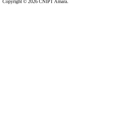
Copyright © 2026 CNIPT Amara.