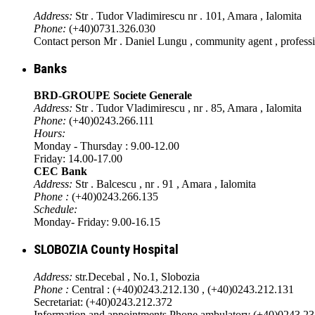
Address:
Str . Tudor Vladimirescu nr . 101, Amara , Ialomita
Phone:
(+40)0731.326.030
Contact person Mr . Daniel Lungu , community agent , profess
Banks
BRD-GROUPE Societe Generale
Address:
Str . Tudor Vladimirescu , nr . 85, Amara , Ialomita
Phone:
(+40)0243.266.111
Hours:
Monday - Thursday : 9.00-12.00
Friday: 14.00-17.00
CEC Bank
Address:
Str . Balcescu , nr . 91 , Amara , Ialomita
Phone :
(+40)0243.266.135
Schedule:
Monday- Friday: 9.00-16.15
SLOBOZIA County Hospital
Address:
str.Decebal , No.1, Slobozia
Phone :
Central : (+40)0243.212.130 , (+40)0243.212.131
Secretariat: (+40)0243.212.372
Information and appointments Phone ambulatory (+40)0243.2