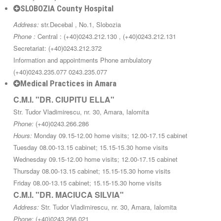
SLOBOZIA County Hospital
Address:
str.Decebal , No.1, Slobozia
Phone :
Central : (+40)0243.212.130 , (+40)0243.212.131
Secretariat: (+40)0243.212.372
Information and appointments Phone ambulatory
(+40)0243.235.077 0243.235.077
Medical Practices in Amara
C.M.I. "DR. CIUPITU ELLA"
Str. Tudor Vladimirescu, nr. 30, Amara, Ialomita
Phone:
(+40)0243.266.286
Hours:
Monday 09.15-12.00 home visits; 12.00-17.15 cabinet
Tuesday 08.00-13.15 cabinet; 15.15-15.30 home visits
Wednesday 09.15-12.00 home visits; 12.00-17.15 cabinet
Thursday 08.00-13.15 cabinet; 15.15-15.30 home visits
Friday 08.00-13.15 cabinet; 15.15-15.30 home visits
C.M.I. "DR. MACIUCA SILVIA"
Address:
Str. Tudor Vladimirescu, nr. 30, Amara, Ialomita
Phone:
(+40)0243.266.021