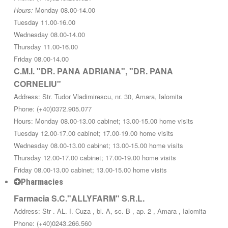
Hours:
Monday 08.00-14.00
Tuesday 11.00-16.00
Wednesday 08.00-14.00
Thursday 11.00-16.00
Friday 08.00-14.00
C.M.I. "DR. PANA ADRIANA", "DR. PANA
CORNELIU"
Address: Str. Tudor Vladimirescu, nr. 30, Amara, Ialomita
Phone: (+40)0372.905.077
Hours: Monday 08.00-13.00 cabinet; 13.00-15.00 home visits
Tuesday 12.00-17.00 cabinet; 17.00-19.00 home visits
Wednesday 08.00-13.00 cabinet; 13.00-15.00 home visits
Thursday 12.00-17.00 cabinet; 17.00-19.00 home visits
Friday 08.00-13.00 cabinet; 13.00-15.00 home visits
Pharmacies
Farmacia S.C."ALLYFARM" S.R.L.
Address: Str . AL. I. Cuza , bl. A, sc. B , ap. 2 , Amara , Ialomita
Phone: (+40)0243.266.560