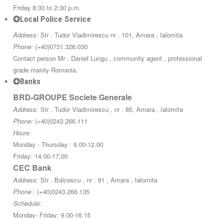
Friday 8:30 to 2:30 p.m.
Local Police Service
Address:
Str . Tudor Vladimirescu nr . 101, Amara , Ialomita
Phone:
(+40)0731.326.030
Contact person Mr . Daniel Lungu , community agent , professional
grade mainly Romania.
Banks
BRD-GROUPE Societe Generale
Address:
Str . Tudor Vladimirescu , nr . 85, Amara , Ialomita
Phone:
(+40)0243.266.111
Hours:
Monday - Thursday : 9.00-12.00
Friday: 14.00-17.00
CEC Bank
Address:
Str . Balcescu , nr . 91 , Amara , Ialomita
Phone :
(+40)0243.266.135
Schedule:
Monday- Friday: 9.00-16.15