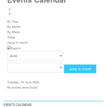
By Year
By Month
By Week
Today
Jump to month
Jump to month
Tuesday, 16 June 2026
No events were found
EVENTS CALENDAR