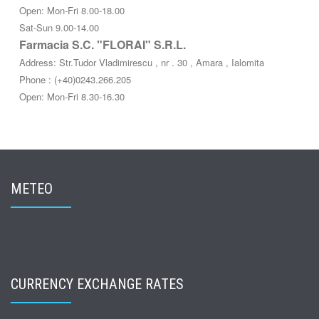
Open: Mon-Fri 8.00-18.00
Sat-Sun 9.00-14.00
Farmacia S.C. "FLORAI" S.R.L.
Address: Str.Tudor Vladimirescu , nr . 30 , Amara , Ialomita
Phone : (+40)0243.266.205
Open: Mon-Fri 8.30-16.30
METEO
CURRENCY EXCHANGE RATES