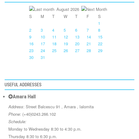
August 2026
S
M
T
W
T
F
S
1
2
3
4
5
6
7
8
9
10
11
12
13
14
15
16
17
18
19
20
21
22
23
24
25
26
27
28
29
30
31
USEFUL ADDRESSES
Amara Hall
Address
: Street Balcescu 91 , Amara , Ialomita
Phone:
(+40)0243.266.102
Schedule:
Monday to Wednesday 8:30 to 4:30 p.m.
Thursday 8:30 to 6:30 p.m.