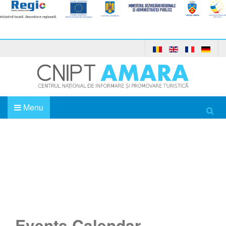
Menu
Home
Events Calendar