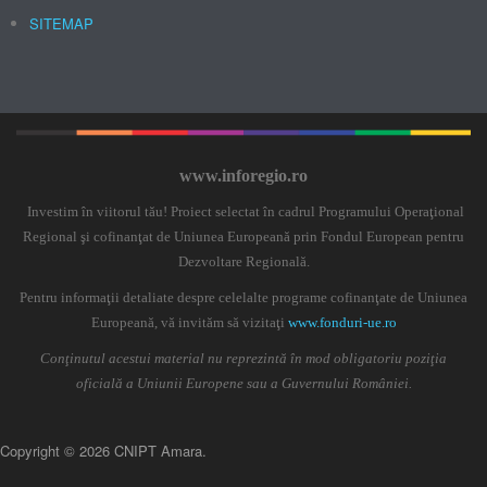
SITEMAP
www.inforegio.ro
Investim în viitorul tău! Proiect selectat în cadrul Programului Operaţional
Regional şi cofinanţat de Uniunea Europeană prin Fondul European pentru
Dezvoltare Regională.
Pentru informaţii detaliate despre celelalte programe cofinanţate de Uniunea
Europeană, vă invităm să vizitaţi
www.fonduri-ue.ro
Conţinutul acestui material nu reprezintă în mod obligatoriu poziţia
oficială a Uniunii Europene sau a Guvernului României.
Copyright © 2026 CNIPT Amara.