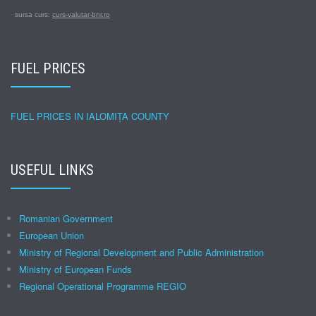
sursa curs:
curs-valutar-bnr.ro
FUEL PRICES
FUEL PRICES IN IALOMIȚA COUNTY
USEFUL LINKS
Romanian Government
European Union
Ministry of Regional Development and Public Administration
Ministry of European Funds
Regional Operational Programme REGIO