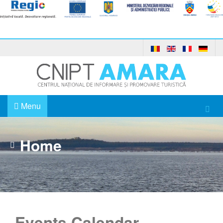
Menu
Home
Events Calendar