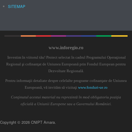
SITEMAP
www.inforegio.ro
Investim în viitorul tău! Proiect selectat în cadrul Programului Operaţional
Regional şi cofinanţat de Uniunea Europeană prin Fondul European pentru
Dezvoltare Regională.
Pentru informaţii detaliate despre celelalte programe cofinanţate de Uniunea
Europeană, vă invităm să vizitaţi
www.fonduri-ue.ro
Conţinutul acestui material nu reprezintă în mod obligatoriu poziţia
oficială a Uniunii Europene sau a Guvernului României.
Copyright © 2026 CNIPT Amara.