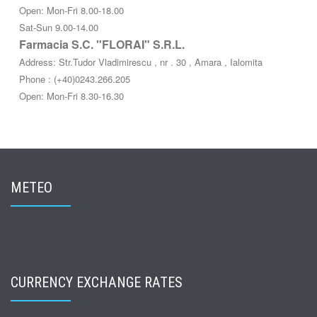
Open: Mon-Fri 8.00-18.00
Sat-Sun 9.00-14.00
Farmacia S.C. "FLORAI" S.R.L.
Address: Str.Tudor Vladimirescu , nr . 30 , Amara , Ialomita
Phone : (+40)0243.266.205
Open: Mon-Fri 8.30-16.30
METEO
CURRENCY EXCHANGE RATES