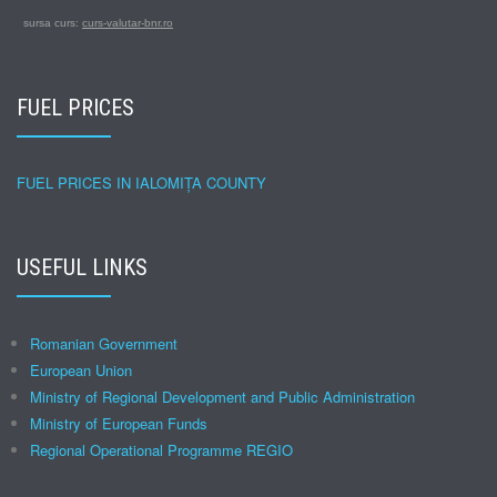
sursa curs:
curs-valutar-bnr.ro
FUEL PRICES
FUEL PRICES IN IALOMIȚA COUNTY
USEFUL LINKS
Romanian Government
European Union
Ministry of Regional Development and Public Administration
Ministry of European Funds
Regional Operational Programme REGIO