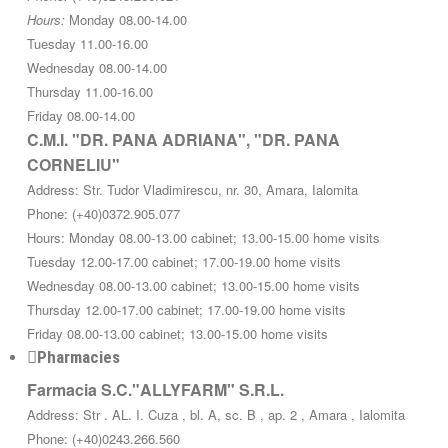
Hours:
Monday 08.00-14.00
Tuesday 11.00-16.00
Wednesday 08.00-14.00
Thursday 11.00-16.00
Friday 08.00-14.00
C.M.I. "DR. PANA ADRIANA", "DR. PANA
CORNELIU"
Address: Str. Tudor Vladimirescu, nr. 30, Amara, Ialomita
Phone: (+40)0372.905.077
Hours: Monday 08.00-13.00 cabinet; 13.00-15.00 home visits
Tuesday 12.00-17.00 cabinet; 17.00-19.00 home visits
Wednesday 08.00-13.00 cabinet; 13.00-15.00 home visits
Thursday 12.00-17.00 cabinet; 17.00-19.00 home visits
Friday 08.00-13.00 cabinet; 13.00-15.00 home visits
Pharmacies
Farmacia S.C."ALLYFARM" S.R.L.
Address: Str . AL. I. Cuza , bl. A, sc. B , ap. 2 , Amara , Ialomita
Phone: (+40)0243.266.560