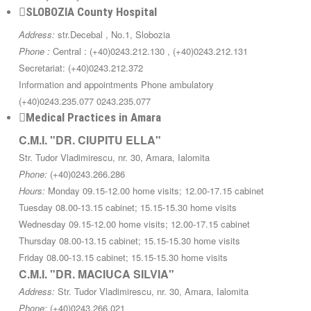
SLOBOZIA County Hospital
Address:
str.Decebal , No.1, Slobozia
Phone :
Central : (+40)0243.212.130 , (+40)0243.212.131
Secretariat: (+40)0243.212.372
Information and appointments Phone ambulatory
(+40)0243.235.077 0243.235.077
Medical Practices in Amara
C.M.I. "DR. CIUPITU ELLA"
Str. Tudor Vladimirescu, nr. 30, Amara, Ialomita
Phone:
(+40)0243.266.286
Hours:
Monday 09.15-12.00 home visits; 12.00-17.15 cabinet
Tuesday 08.00-13.15 cabinet; 15.15-15.30 home visits
Wednesday 09.15-12.00 home visits; 12.00-17.15 cabinet
Thursday 08.00-13.15 cabinet; 15.15-15.30 home visits
Friday 08.00-13.15 cabinet; 15.15-15.30 home visits
C.M.I. "DR. MACIUCA SILVIA"
Address:
Str. Tudor Vladimirescu, nr. 30, Amara, Ialomita
Phone:
(+40)0243.266.021