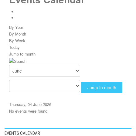
By Year
By Month
By Week
Today
Jump to month
Jump to month
Thursday, 04 June 2026
No events were found
EVENTS CALENDAR