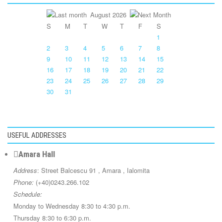
August 2026
S
M
T
W
T
F
S
1
2
3
4
5
6
7
8
9
10
11
12
13
14
15
16
17
18
19
20
21
22
23
24
25
26
27
28
29
30
31
USEFUL ADDRESSES
Amara Hall
Address
: Street Balcescu 91 , Amara , Ialomita
Phone:
(+40)0243.266.102
Schedule:
Monday to Wednesday 8:30 to 4:30 p.m.
Thursday 8:30 to 6:30 p.m.