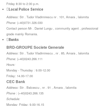
Friday 8:30 to 2:30 p.m.
Local Police Service
Address:
Str . Tudor Vladimirescu nr . 101, Amara , Ialomita
Phone:
(+40)0731.326.030
Contact person Mr . Daniel Lungu , community agent , professional
grade mainly Romania.
Banks
BRD-GROUPE Societe Generale
Address:
Str . Tudor Vladimirescu , nr . 85, Amara , Ialomita
Phone:
(+40)0243.266.111
Hours:
Monday - Thursday : 9.00-12.00
Friday: 14.00-17.00
CEC Bank
Address:
Str . Balcescu , nr . 91 , Amara , Ialomita
Phone :
(+40)0243.266.135
Schedule:
Monday- Friday: 9.00-16.15