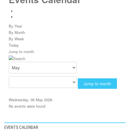
By Year
By Month
By Week
Today
Jump to month
Jump to month
Wednesday, 06 May 2026
No events were found
EVENTS CALENDAR