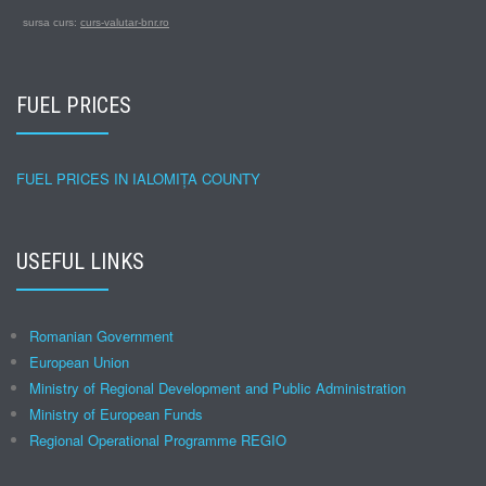
sursa curs:
curs-valutar-bnr.ro
FUEL PRICES
FUEL PRICES IN IALOMIȚA COUNTY
USEFUL LINKS
Romanian Government
European Union
Ministry of Regional Development and Public Administration
Ministry of European Funds
Regional Operational Programme REGIO