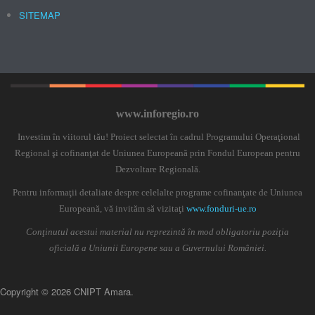
SITEMAP
www.inforegio.ro
Investim în viitorul tău! Proiect selectat în cadrul Programului Operaţional
Regional şi cofinanţat de Uniunea Europeană prin Fondul European pentru
Dezvoltare Regională.
Pentru informaţii detaliate despre celelalte programe cofinanţate de Uniunea
Europeană, vă invităm să vizitaţi
www.fonduri-ue.ro
Conţinutul acestui material nu reprezintă în mod obligatoriu poziţia
oficială a Uniunii Europene sau a Guvernului României.
Copyright © 2026 CNIPT Amara.