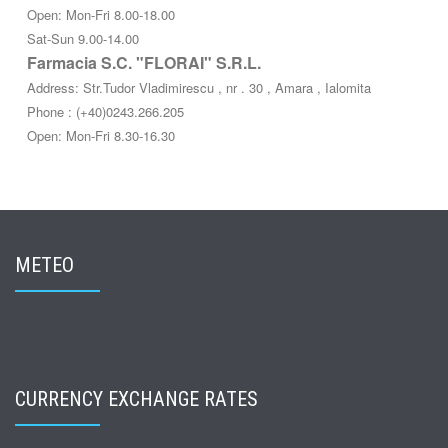
Open: Mon-Fri 8.00-18.00
Sat-Sun 9.00-14.00
Farmacia S.C. "FLORAI" S.R.L.
Address: Str.Tudor Vladimirescu , nr . 30 , Amara , Ialomita
Phone : (+40)0243.266.205
Open: Mon-Fri 8.30-16.30
METEO
CURRENCY EXCHANGE RATES