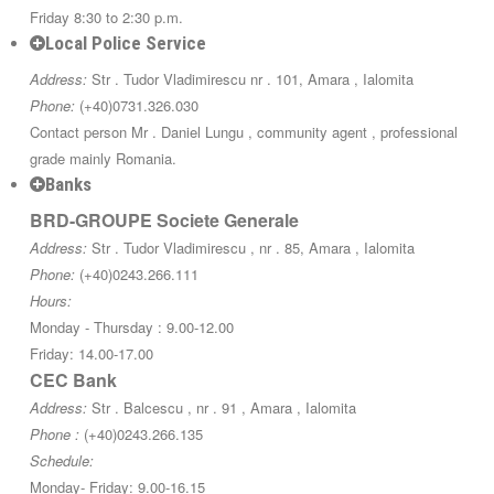
Friday 8:30 to 2:30 p.m.
Local Police Service
Address:
Str . Tudor Vladimirescu nr . 101, Amara , Ialomita
Phone:
(+40)0731.326.030
Contact person Mr . Daniel Lungu , community agent , professional
grade mainly Romania.
Banks
BRD-GROUPE Societe Generale
Address:
Str . Tudor Vladimirescu , nr . 85, Amara , Ialomita
Phone:
(+40)0243.266.111
Hours:
Monday - Thursday : 9.00-12.00
Friday: 14.00-17.00
CEC Bank
Address:
Str . Balcescu , nr . 91 , Amara , Ialomita
Phone :
(+40)0243.266.135
Schedule:
Monday- Friday: 9.00-16.15