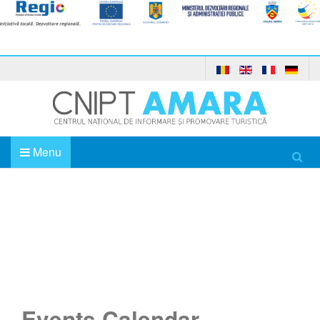
Menu
Home
Events Calendar