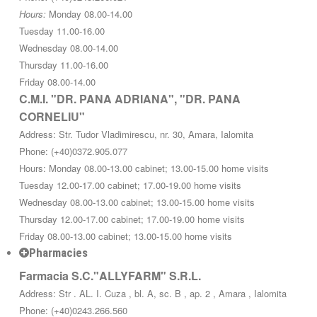
Hours:
Monday 08.00-14.00
Tuesday 11.00-16.00
Wednesday 08.00-14.00
Thursday 11.00-16.00
Friday 08.00-14.00
C.M.I. "DR. PANA ADRIANA", "DR. PANA
CORNELIU"
Address: Str. Tudor Vladimirescu, nr. 30, Amara, Ialomita
Phone: (+40)0372.905.077
Hours: Monday 08.00-13.00 cabinet; 13.00-15.00 home visits
Tuesday 12.00-17.00 cabinet; 17.00-19.00 home visits
Wednesday 08.00-13.00 cabinet; 13.00-15.00 home visits
Thursday 12.00-17.00 cabinet; 17.00-19.00 home visits
Friday 08.00-13.00 cabinet; 13.00-15.00 home visits
Pharmacies
Farmacia S.C."ALLYFARM" S.R.L.
Address: Str . AL. I. Cuza , bl. A, sc. B , ap. 2 , Amara , Ialomita
Phone: (+40)0243.266.560