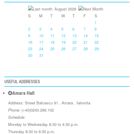
August 2026
S
M
T
W
T
F
S
1
2
3
4
5
6
7
8
9
10
11
12
13
14
15
16
17
18
19
20
21
22
23
24
25
26
27
28
29
30
31
USEFUL ADDRESSES
Amara Hall
Address
: Street Balcescu 91 , Amara , Ialomita
Phone:
(+40)0243.266.102
Schedule:
Monday to Wednesday 8:30 to 4:30 p.m.
Thursday 8:30 to 6:30 p.m.