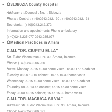
SLOBOZIA County Hospital
Address:
str.Decebal , No.1, Slobozia
Phone :
Central : (+40)0243.212.130 , (+40)0243.212.131
Secretariat: (+40)0243.212.372
Information and appointments Phone ambulatory
(+40)0243.235.077 0243.235.077
Medical Practices in Amara
C.M.I. "DR. CIUPITU ELLA"
Str. Tudor Vladimirescu, nr. 30, Amara, Ialomita
Phone:
(+40)0243.266.286
Hours:
Monday 09.15-12.00 home visits; 12.00-17.15 cabinet
Tuesday 08.00-13.15 cabinet; 15.15-15.30 home visits
Wednesday 09.15-12.00 home visits; 12.00-17.15 cabinet
Thursday 08.00-13.15 cabinet; 15.15-15.30 home visits
Friday 08.00-13.15 cabinet; 15.15-15.30 home visits
C.M.I. "DR. MACIUCA SILVIA"
Address:
Str. Tudor Vladimirescu, nr. 30, Amara, Ialomita
Phone:
(+40)0243.266.021